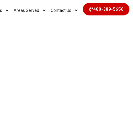
480-389-5656
s
Areas Served
Contact Us