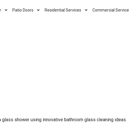
r
Patio Doors
Residential Services
Commercial Service
a glass shower using innovative bathroom glass cleaning ideas.