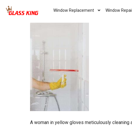
Window Replacement
Window Repai
A woman in yellow gloves meticulously cleaning 