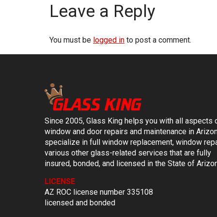
Leave a Reply
You must be
logged in
to post a comment.
Since 2005, Glass King helps you with all aspects 
window and door repairs and maintenance in Arizo
specialize in full window replacement, window repa
various other glass-related services that are fully
insured, bonded, and licensed in the State of Arizo
LICENSE
AZ ROC license number 335108
licensed and bonded