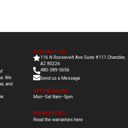
CONTACT US
116 N Roosevelt Ave Suite #111 Chandler,
AZ 85226
480-389-5656
of
na. We
Send us a Message
ir, and
OFFICE HOURS
na.
Mon–Sat 8am–5pm
WARRANTIES
Read the warranties here