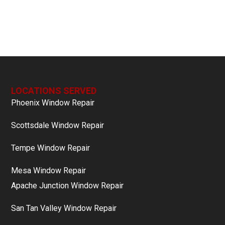
LOCATIONS SERVED
Phoenix Window Repair
Scottsdale Window Repair
Tempe Window Repair
Mesa Window Repair
Apache Junction Window Repair
San Tan Valley Window Repair