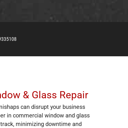
#335108
ndow & Glass Repair
mishaps can disrupt your business
ner in commercial window and glass
on track, minimizing downtime and