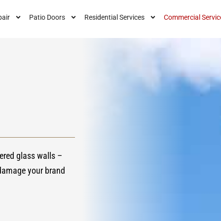
air
Patio Doors
Residential Services
Commercial Servic
ered glass walls –
 damage your brand