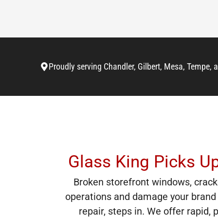
Proudly serving Chandler, Gilbert, Mesa, Tempe, 
Glass King Picks U
Broken storefront windows, crack
operations and damage your brand 
repair, steps in. We offer rapid