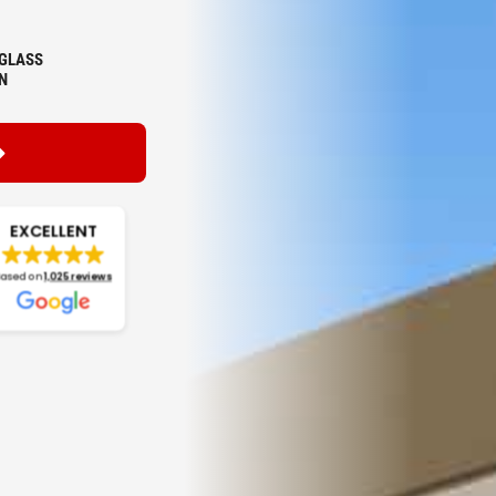
GLASS
N
EXCELLENT
Based on
1,025 reviews