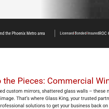
and the Phoenix Metro area
ROC 
Licensed
Bonded
Insured
p the Pieces: Commercial Wi
ed custom mirrors, shattered glass walls – these 
image. That’s where Glass King, your trusted part
, professional solutions to get your business back 