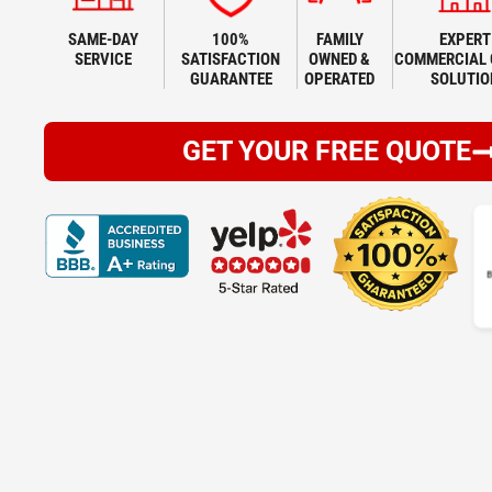
SAME-DAY
100%
FAMILY
EXPERT
SERVICE
SATISFACTION
OWNED &
COMMERCIAL 
GUARANTEE
OPERATED
SOLUTIO
GET YOUR FREE QUOTE