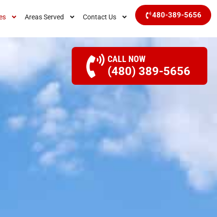
480-389-5656
es
Areas Served
Contact Us
CALL NOW
(480) 389-5656