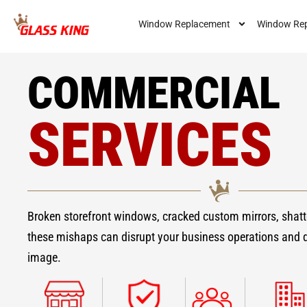
Window Replacement
Window Rep
COMMERCIAL
SERVICES
Broken storefront windows, cracked custom mirrors, shatt
these mishaps can disrupt your business operations and
image.