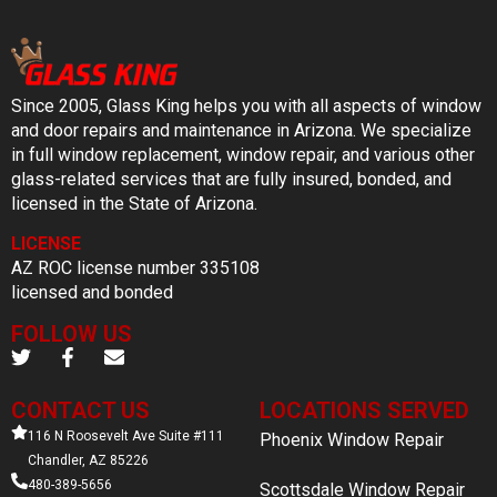
Since 2005, Glass King helps you with all aspects of window
and door repairs and maintenance in Arizona. We specialize
in full window replacement, window repair, and various other
glass-related services that are fully insured, bonded, and
licensed in the State of Arizona.
LICENSE
AZ ROC license number 335108
licensed and bonded
FOLLOW US
CONTACT US
LOCATIONS SERVED
116 N Roosevelt Ave Suite #111
Phoenix Window Repair
Chandler, AZ 85226
480-389-5656
Scottsdale Window Repair