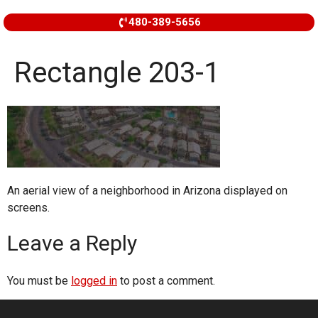
480-389-5656
Rectangle 203-1
An aerial view of a neighborhood in Arizona displayed on
screens.
Leave a Reply
You must be
logged in
to post a comment.