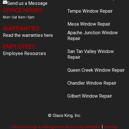
Send us a Message
OFFICE HOURS
Tempe Window Repair
Mon–Sat 8am–5pm
Mesa Window Repair
WARRANTIES
Apache Junction Window
Read the warranties here
Repair
EMPLOYEES
San Tan Valley Window
Employee Resources
Repair
Queen Creek Window Repair
Chandler Window Repair
Gilbert Window Repair
© Glass King, Inc.
|
Website Design & Management Services by SetMySite
Sitemap