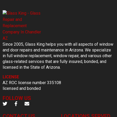
Since 2005, Glass King helps you with all aspects of window
and door repairs and maintenance in Arizona. We specialize
in full window replacement, window repair, and various other
glass-related services that are fully insured, bonded, and
licensed in the State of Arizona.
LICENSE
AZ ROC license number 335108
licensed and bonded
FOLLOW US
CONTACT US
LOCATIONS SERVED