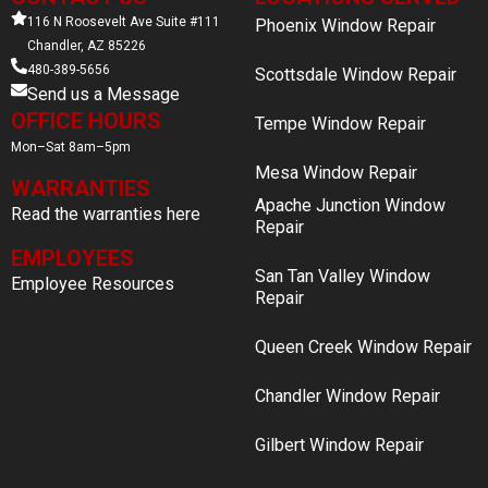
116 N Roosevelt Ave Suite #111
Phoenix Window Repair
Chandler, AZ 85226
480-389-5656
Scottsdale Window Repair
Send us a Message
OFFICE HOURS
Tempe Window Repair
Mon–Sat 8am–5pm
Mesa Window Repair
WARRANTIES
Apache Junction Window
Read the warranties here
Repair
EMPLOYEES
San Tan Valley Window
Employee Resources
Repair
Queen Creek Window Repair
Chandler Window Repair
Gilbert Window Repair