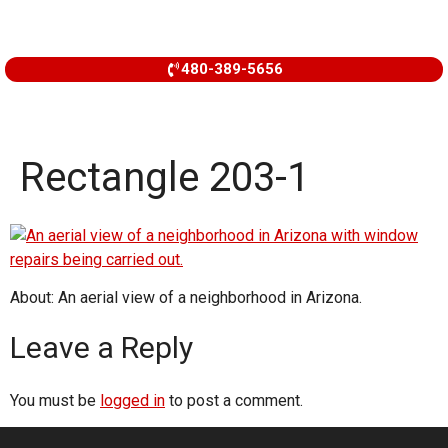
480-389-5656
Rectangle 203-1
About: An aerial view of a neighborhood in Arizona.
Leave a Reply
You must be
logged in
to post a comment.