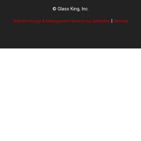
© Glass King, Inc.
|
Website Design & Management Services by SetMySite
Sitemap