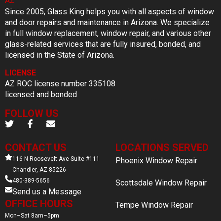
Since 2005, Glass King helps you with all aspects of window
and door repairs and maintenance in Arizona. We specialize
in full window replacement, window repair, and various other
glass-related services that are fully insured, bonded, and
licensed in the State of Arizona.
LICENSE
AZ ROC license number 335108
licensed and bonded
FOLLOW US
CONTACT US
LOCATIONS SERVED
116 N Roosevelt Ave Suite #111
Phoenix Window Repair
Chandler, AZ 85226
480-389-5656
Scottsdale Window Repair
Send us a Message
OFFICE HOURS
Tempe Window Repair
Mon–Sat 8am–5pm