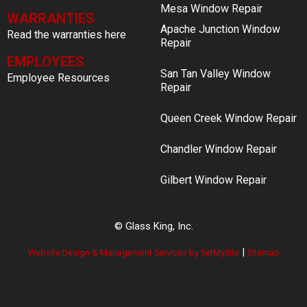
Mesa Window Repair
WARRANTIES
Apache Junction Window
Read the warranties here
Repair
EMPLOYEES
San Tan Valley Window
Employee Resources
Repair
Queen Creek Window Repair
Chandler Window Repair
Gilbert Window Repair
© Glass King, Inc.
|
Website Design & Management Services by SetMySite
Sitemap