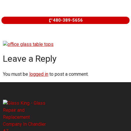
480-389-5656
Leave a Reply
You must be
logged in
to post a comment.