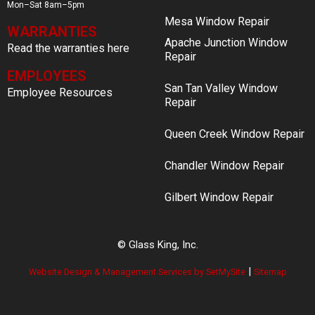
Mon–Sat 8am–5pm
Mesa Window Repair
WARRANTIES
Apache Junction Window
Read the warranties here
Repair
EMPLOYEES
San Tan Valley Window
Employee Resources
Repair
Queen Creek Window Repair
Chandler Window Repair
Gilbert Window Repair
© Glass King, Inc.
|
Website Design & Management Services by SetMySite
Sitemap