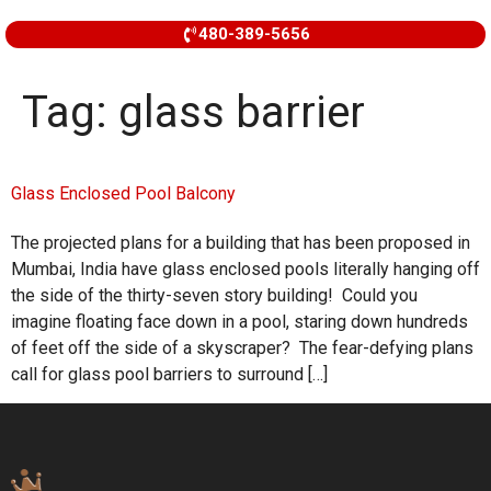
480-389-5656
Tag:
glass barrier
Glass Enclosed Pool Balcony
The projected plans for a building that has been proposed in
Mumbai, India have glass enclosed pools literally hanging off
the side of the thirty-seven story building! Could you
imagine floating face down in a pool, staring down hundreds
of feet off the side of a skyscraper? The fear-defying plans
call for glass pool barriers to surround […]