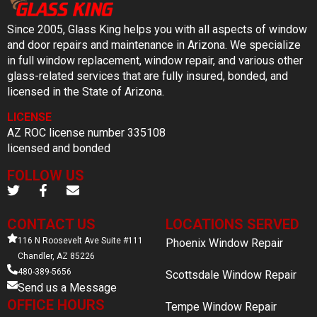
Since 2005, Glass King helps you with all aspects of window
and door repairs and maintenance in Arizona. We specialize
in full window replacement, window repair, and various other
glass-related services that are fully insured, bonded, and
licensed in the State of Arizona.
LICENSE
AZ ROC license number 335108
licensed and bonded
FOLLOW US
CONTACT US
LOCATIONS SERVED
116 N Roosevelt Ave Suite #111
Phoenix Window Repair
Chandler, AZ 85226
480-389-5656
Scottsdale Window Repair
Send us a Message
OFFICE HOURS
Tempe Window Repair