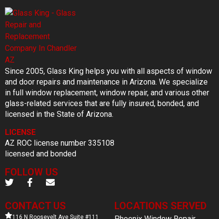
Since 2005, Glass King helps you with all aspects of window
and door repairs and maintenance in Arizona. We specialize
in full window replacement, window repair, and various other
glass-related services that are fully insured, bonded, and
licensed in the State of Arizona.
LICENSE
AZ ROC license number 335108
licensed and bonded
FOLLOW US
CONTACT US
LOCATIONS SERVED
116 N Roosevelt Ave Suite #111
Phoenix Window Repair