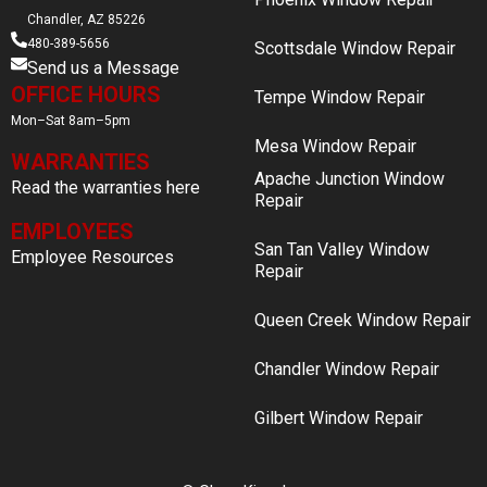
Chandler, AZ 85226
480-389-5656
Scottsdale Window Repair
Send us a Message
OFFICE HOURS
Tempe Window Repair
Mon–Sat 8am–5pm
Mesa Window Repair
WARRANTIES
Apache Junction Window
Read the warranties here
Repair
EMPLOYEES
San Tan Valley Window
Employee Resources
Repair
Queen Creek Window Repair
Chandler Window Repair
Gilbert Window Repair