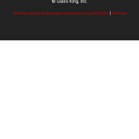
© Glass King, Inc.
|
Website Design & Management Services by SetMySite
Sitemap