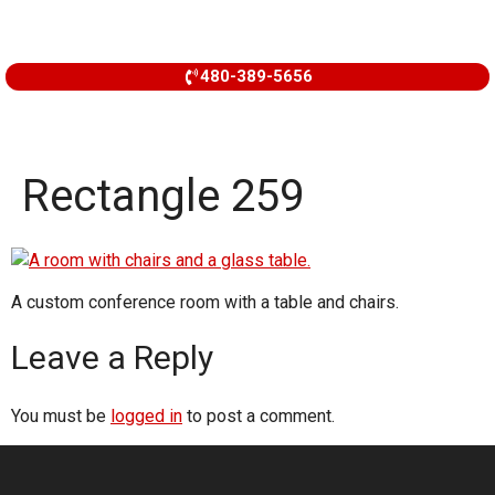
480-389-5656
Rectangle 259
A custom conference room with a table and chairs.
Leave a Reply
You must be
logged in
to post a comment.