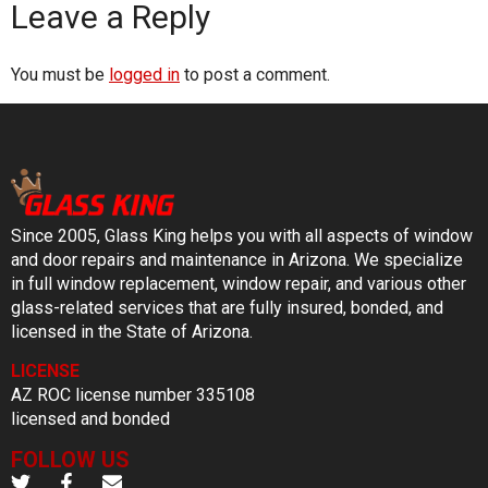
Leave a Reply
You must be
logged in
to post a comment.
Since 2005, Glass King helps you with all aspects of window
and door repairs and maintenance in Arizona. We specialize
in full window replacement, window repair, and various other
glass-related services that are fully insured, bonded, and
licensed in the State of Arizona.
LICENSE
AZ ROC license number 335108
licensed and bonded
FOLLOW US