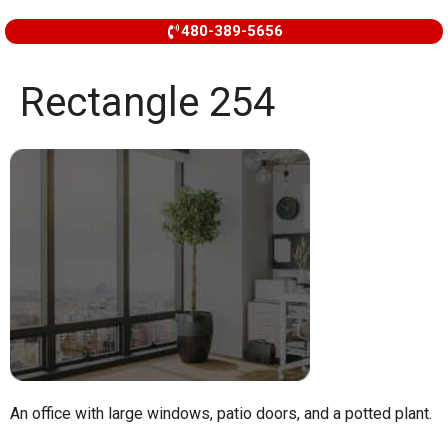
480-389-5656
Rectangle 254
An office with large windows, patio doors, and a potted plant.