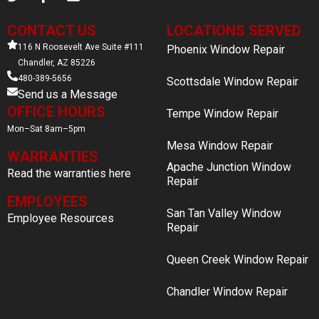
CONTACT US
LOCATIONS SERVED
116 N Roosevelt Ave Suite #111
Phoenix Window Repair
Chandler, AZ 85226
480-389-5656
Scottsdale Window Repair
Send us a Message
OFFICE HOURS
Tempe Window Repair
Mon–Sat 8am–5pm
Mesa Window Repair
WARRANTIES
Apache Junction Window
Read the warranties here
Repair
EMPLOYEES
San Tan Valley Window
Employee Resources
Repair
Queen Creek Window Repair
Chandler Window Repair