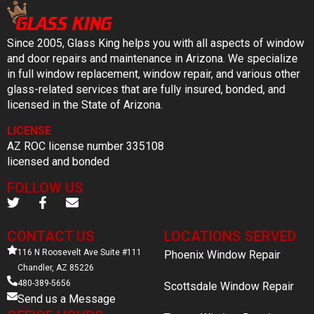
Since 2005, Glass King helps you with all aspects of window
and door repairs and maintenance in Arizona. We specialize
in full window replacement, window repair, and various other
glass-related services that are fully insured, bonded, and
licensed in the State of Arizona.
LICENSE
AZ ROC license number 335108
licensed and bonded
FOLLOW US
CONTACT US
LOCATIONS SERVED
116 N Roosevelt Ave Suite #111
Phoenix Window Repair
Chandler, AZ 85226
480-389-5656
Scottsdale Window Repair
Send us a Message