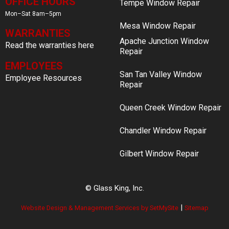
OFFICE HOURS
Tempe Window Repair
Mon–Sat 8am–5pm
Mesa Window Repair
WARRANTIES
Apache Junction Window
Read the warranties here
Repair
EMPLOYEES
San Tan Valley Window
Employee Resources
Repair
Queen Creek Window Repair
Chandler Window Repair
Gilbert Window Repair
© Glass King, Inc.
|
Website Design & Management Services by SetMySite
Sitemap