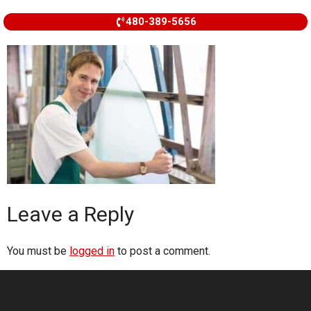
480-389-5656
Leave a Reply
You must be
logged in
to post a comment.