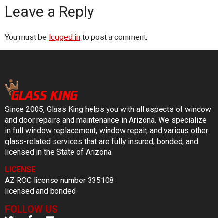
Leave a Reply
You must be
logged in
to post a comment.
Since 2005, Glass King helps you with all aspects of window
and door repairs and maintenance in Arizona. We specialize
in full window replacement, window repair, and various other
glass-related services that are fully insured, bonded, and
licensed in the State of Arizona.
LICENSE
AZ ROC license number 335108
licensed and bonded
FOLLOW US