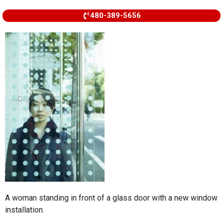
480-389-5656
A woman standing in front of a glass door with a new window
installation.