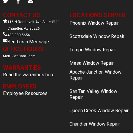
CONTACT US
LOCATIONS SERVED
116 N Roosevelt Ave Suite #111
Phoenix Window Repair
Chandler, AZ 85226
480-389-5656
Scottsdale Window Repair
Send us a Message
OFFICE HOURS
Tempe Window Repair
Mon–Sat 8am–5pm
Mesa Window Repair
WARRANTIES
Apache Junction Window
Read the warranties here
Repair
EMPLOYEES
San Tan Valley Window
Employee Resources
Repair
Queen Creek Window Repair
Chandler Window Repair