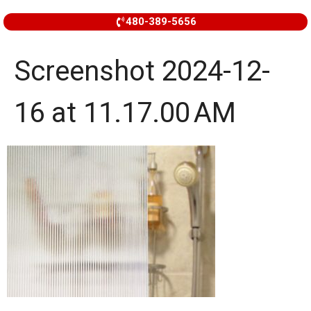
480-389-5656
Screenshot 2024-12-
16 at 11.17.00 AM