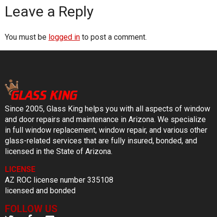
Leave a Reply
You must be
logged in
to post a comment.
Since 2005, Glass King helps you with all aspects of window
and door repairs and maintenance in Arizona. We specialize
in full window replacement, window repair, and various other
glass-related services that are fully insured, bonded, and
licensed in the State of Arizona.
LICENSE
AZ ROC license number 335108
licensed and bonded
FOLLOW US