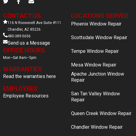
CONTACT US
LOCATIONS SERVED
116 N Roosevelt Ave Suite #111
Phoenix Window Repair
Chandler, AZ 85226
480-389-5656
Scottsdale Window Repair
Send us a Message
OFFICE HOURS
Tempe Window Repair
Mon–Sat 8am–5pm
Mesa Window Repair
WARRANTIES
Apache Junction Window
Read the warranties here
Repair
EMPLOYEES
San Tan Valley Window
Employee Resources
Repair
Queen Creek Window Repair
Chandler Window Repair