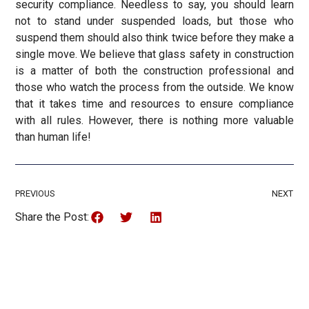
security compliance. Needless to say, you should learn
not to stand under suspended loads, but those who
suspend them should also think twice before they make a
single move. We believe that glass safety in construction
is a matter of both the construction professional and
those who watch the process from the outside. We know
that it takes time and resources to ensure compliance
with all rules. However, there is nothing more valuable
than human life!
PREVIOUS
NEXT
Share the Post: