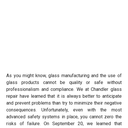
As you might know, glass manufacturing and the use of
glass products cannot be quality or safe without
professionalism and compliance. We at Chandler glass
repair have learned that it is always better to anticipate
and prevent problems than try to minimize their negative
consequences. Unfortunately, even with the most
advanced safety systems in place, you cannot zero the
risks of failure. On September 20, we learned that