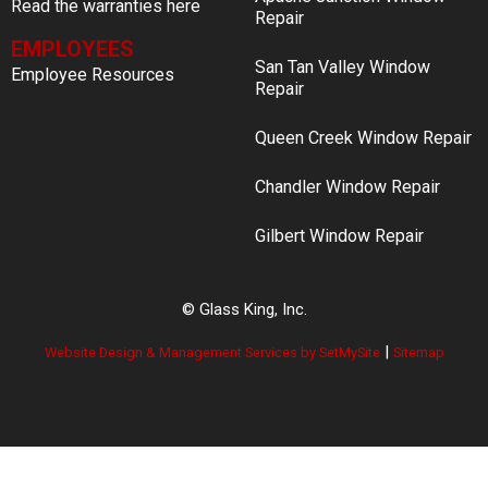
Read the warranties here
Repair
EMPLOYEES
San Tan Valley Window
Employee Resources
Repair
Queen Creek Window Repair
Chandler Window Repair
Gilbert Window Repair
© Glass King, Inc.
|
Website Design & Management Services by SetMySite
Sitemap