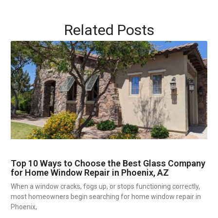
Related Posts
Top 10 Ways to Choose the Best Glass Company
for Home Window Repair in Phoenix, AZ
When a window cracks, fogs up, or stops functioning correctly,
most homeowners begin searching for home window repair in
Phoenix,