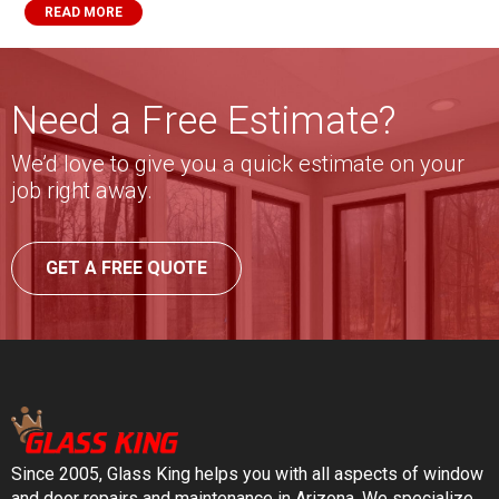
READ MORE
Need a Free Estimate?
We’d love to give you a quick estimate on your
job right away.
GET A FREE QUOTE
Since 2005, Glass King helps you with all aspects of window
and door repairs and maintenance in Arizona. We specialize