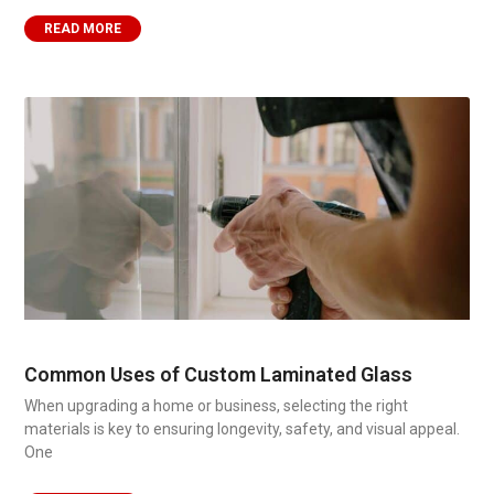
READ MORE
Common Uses of Custom Laminated Glass
When upgrading a home or business, selecting the right
materials is key to ensuring longevity, safety, and visual appeal.
One