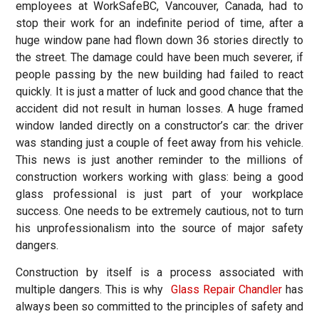
employees at WorkSafeBC, Vancouver, Canada, had to
stop their work for an indefinite period of time, after a
huge window pane had flown down 36 stories directly to
the street. The damage could have been much severer, if
people passing by the new building had failed to react
quickly. It is just a matter of luck and good chance that the
accident did not result in human losses. A huge framed
window landed directly on a constructor’s car: the driver
was standing just a couple of feet away from his vehicle.
This news is just another reminder to the millions of
construction workers working with glass: being a good
glass professional is just part of your workplace
success. One needs to be extremely cautious, not to turn
his unprofessionalism into the source of major safety
dangers.
Construction by itself is a process associated with
multiple dangers. This is why
Glass Repair Chandler
has
always been so committed to the principles of safety and