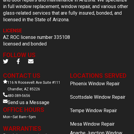
in full window replacement, window repair, and various other
glass-related services that are fully insured, bonded, and
licensed in the State of Arizona.
LICENSE
AZ ROC license number 335108
licensed and bonded
FOLLOW US
CONTACT US
LOCATIONS SERVED
116 N Roosevelt Ave Suite #111
Phoenix Window Repair
Chandler, AZ 85226
480-389-5656
Scottsdale Window Repair
Send us a Message
OFFICE HOURS
Tempe Window Repair
Mon–Sat 8am–5pm
Mesa Window Repair
WARRANTIES
Apache Junction Window