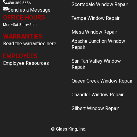
480-389-5656
Scottsdale Window Repair
Send us a Message
OFFICE HOURS
Tempe Window Repair
Mon–Sat 8am–5pm
Mesa Window Repair
WARRANTIES
Apache Junction Window
Read the warranties here
Repair
EMPLOYEES
San Tan Valley Window
Employee Resources
Repair
Queen Creek Window Repair
Chandler Window Repair
Gilbert Window Repair
© Glass King, Inc.