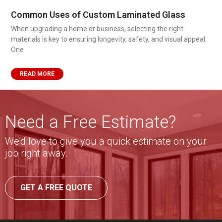
Common Uses of Custom Laminated Glass
When upgrading a home or business, selecting the right
materials is key to ensuring longevity, safety, and visual appeal.
One
READ MORE
Need a Free Estimate?
We’d love to give you a quick estimate on your
job right away.
GET A FREE QUOTE