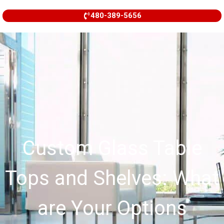
480-389-5656
Custom Glass Table
Tops and Shelves: What
are Your Options