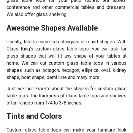
glass table tops for your patio tables, tea tables,
conference and other commercial tables and dressers.
We also offer glass shelving.
Awesome Shapes Available
Usually, tables come in rectangular or round shapes. With
Glass King’s custom glass table tops, you can ask for
glass shapes that will fit any shape of your tables at
home. We can cut custom glass table tops in various
shapes such as octagon, hexagon, elliptical oval, kidney
shape, boat shape, demi lune and many more.
Just ask our experts about the shapes for custom glass
table tops. The thickness of glass table tops and shelves
often ranges from 1/4 to 3/8 inches.
Tints and Colors
Custom glass table tops can make your furniture look