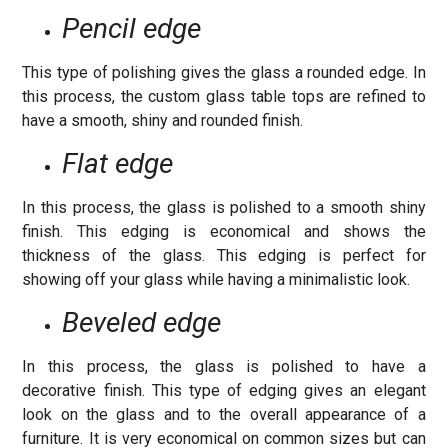
Pencil edge
This type of polishing gives the glass a rounded edge. In
this process, the custom glass table tops are refined to
have a smooth, shiny and rounded finish.
Flat edge
In this process, the glass is polished to a smooth shiny
finish. This edging is economical and shows the
thickness of the glass. This edging is perfect for
showing off your glass while having a minimalistic look.
Beveled edge
In this process, the glass is polished to have a
decorative finish. This type of edging gives an elegant
look on the glass and to the overall appearance of a
furniture. It is very economical on common sizes but can