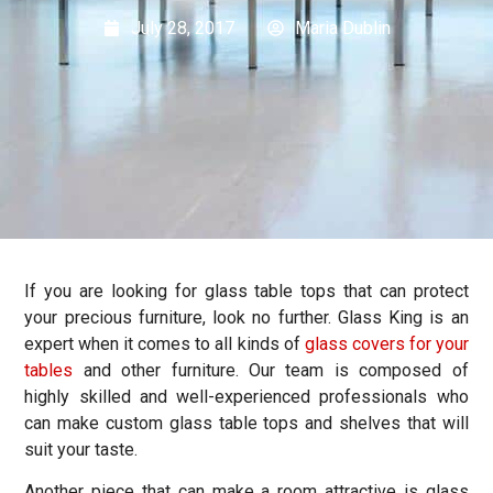
July 28, 2017
Maria Dublin
If you are looking for glass table tops that can protect
your precious furniture, look no further. Glass King is an
expert when it comes to all kinds of
glass covers for your
tables
and other furniture. Our team is composed of
highly skilled and well-experienced professionals who
can make custom glass table tops and shelves that will
suit your taste.
Another piece that can make a room attractive is glass