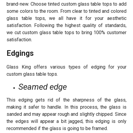
brand-new. Choose tinted custom glass table tops to add
some colors to the room. From clear to tinted and colored
glass table tops, we all have it for your aesthetic
satisfaction. Following the highest quality of standards,
we cut custom glass table tops to bring 100% customer
satisfaction.
Edgings
Glass King offers various types of edging for your
custom glass table tops.
Seamed edge
This edging gets rid of the sharpness of the glass,
making it safer to handle. In this process, the glass is
sanded and may appear rough and slightly chipped. Since
the edges will appear a bit jagged, this edging is only
recommended if the glass is going to be framed.