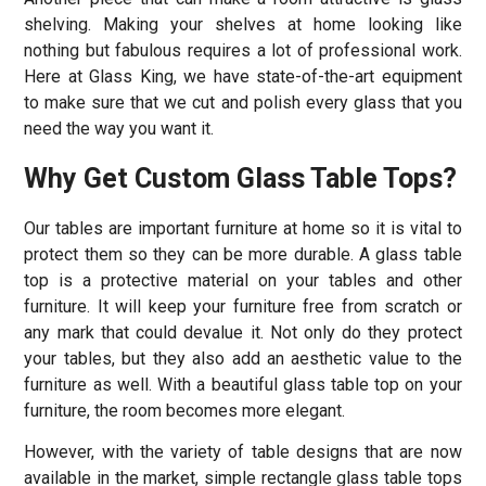
shelving. Making your shelves at home looking like
nothing but fabulous requires a lot of professional work.
Here at Glass King, we have state-of-the-art equipment
to make sure that we cut and polish every glass that you
need the way you want it.
Why Get Custom Glass Table Tops?
Our tables are important furniture at home so it is vital to
protect them so they can be more durable. A glass table
top is a protective material on your tables and other
furniture. It will keep your furniture free from scratch or
any mark that could devalue it. Not only do they protect
your tables, but they also add an aesthetic value to the
furniture as well. With a beautiful glass table top on your
furniture, the room becomes more elegant.
However, with the variety of table designs that are now
available in the market, simple rectangle glass table tops