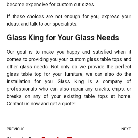
become expensive for custom cut sizes.
If these choices are not enough for you, express your
ideas, and talk to our specialists.
Glass King for Your Glass Needs
Our goal is to make you happy and satisfied when it
comes to providing you your custom glass table tops and
other glass needs. Not only do we provide the perfect
glass table top for your furniture, we can also do the
installation for you. Glass King is a company of
professionals who can also repair any cracks, chips, or
breaks on any of your existing table tops at home.
Contact us now and get a quote!
PREVIOUS
NEXT