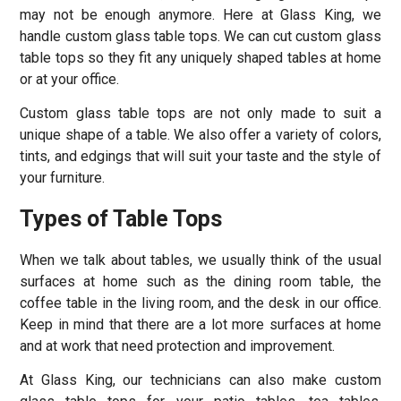
may not be enough anymore. Here at Glass King, we
handle custom glass table tops. We can cut custom glass
table tops so they fit any uniquely shaped tables at home
or at your office.
Custom glass table tops are not only made to suit a
unique shape of a table. We also offer a variety of colors,
tints, and edgings that will suit your taste and the style of
your furniture.
Types of Table Tops
When we talk about tables, we usually think of the usual
surfaces at home such as the dining room table, the
coffee table in the living room, and the desk in our office.
Keep in mind that there are a lot more surfaces at home
and at work that need protection and improvement.
At Glass King, our technicians can also make custom