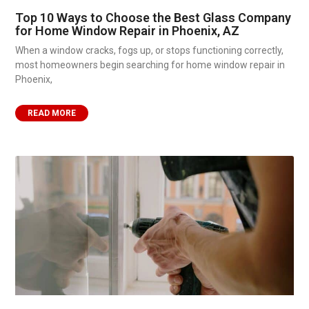
Top 10 Ways to Choose the Best Glass Company
for Home Window Repair in Phoenix, AZ
When a window cracks, fogs up, or stops functioning correctly,
most homeowners begin searching for home window repair in
Phoenix,
READ MORE