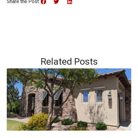
Share the Post:
Related Posts