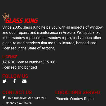
Since 2005, Glass King helps you with all aspects of window
and door repairs and maintenance in Arizona. We specialize
in full window replacement, window repair, and various other
glass-related services that are fully insured, bonded, and
licensed in the State of Arizona.
LICENSE
AZ ROC license number 335108
licensed and bonded
FOLLOW US
CONTACT US
LOCATIONS SERVED
116 N Roosevelt Ave Suite #111
Phoenix Window Repair
Chandler, AZ 85226