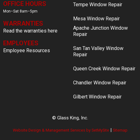
OFFICE HOURS
Tempe Window Repair
Mon–Sat 8am–5pm
Mesa Window Repair
WARRANTIES
Apache Junction Window
Read the warranties here
Repair
EMPLOYEES
San Tan Valley Window
Employee Resources
Repair
Queen Creek Window Repair
Chandler Window Repair
Gilbert Window Repair
© Glass King, Inc.
|
Website Design & Management Services by SetMySite
Sitemap