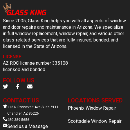
Since 2005, Glass King helps you with all aspects of window
and door repairs and maintenance in Arizona. We specialize
in full window replacement, window repair, and various other
glass-related services that are fully insured, bonded, and
licensed in the State of Arizona.
LICENSE
AZ ROC license number 335108
licensed and bonded
FOLLOW US
CONTACT US
LOCATIONS SERVED
116 N Roosevelt Ave Suite #111
Phoenix Window Repair
Chandler, AZ 85226
480-389-5656
Scottsdale Window Repair
Send us a Message