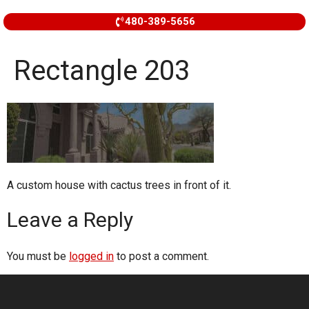
480-389-5656
Rectangle 203
A custom house with cactus trees in front of it.
Leave a Reply
You must be
logged in
to post a comment.